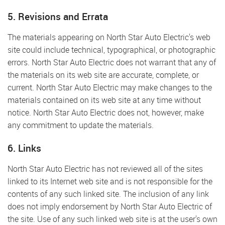
5. Revisions and Errata
The materials appearing on North Star Auto Electric's web
site could include technical, typographical, or photographic
errors. North Star Auto Electric does not warrant that any of
the materials on its web site are accurate, complete, or
current. North Star Auto Electric may make changes to the
materials contained on its web site at any time without
notice. North Star Auto Electric does not, however, make
any commitment to update the materials.
6. Links
North Star Auto Electric has not reviewed all of the sites
linked to its Internet web site and is not responsible for the
contents of any such linked site. The inclusion of any link
does not imply endorsement by North Star Auto Electric of
the site. Use of any such linked web site is at the user's own