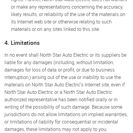
or make any representations concerning the accuracy,
likely results, or reliability of the use of the materials on
its Internet web site or otherwise relating to such
materials or on any sites linked to this site.
4. Limitations
In no event shall North Star Auto Electric or its suppliers be
liable for any damages (including, without limitation,
damages for loss of data or profit, or due to business
interruption,) arising out of the use or inability to use the
materials on North Star Auto Electric's Internet site, even if
North Star Auto Electric or a North Star Auto Electric
authorized representative has been notified orally or in
writing of the possibility of such damage. Because some
jurisdictions do not allow limitations on implied warranties,
or limitations of liability for consequential or incidental
damages, these limitations may not apply to you.