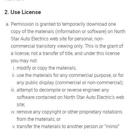
2. Use License
Permission is granted to temporarily download one
copy of the materials (information or software) on North
Star Auto Electrics web site for personal, non-
commercial transitory viewing only. This is the grant of
a license, not a transfer of title, and under this license
you may not:
modify or copy the materials;
use the materials for any commercial purpose, or for
any public display (commercial or non-commercial);
attempt to decompile or reverse engineer any
software contained on North Star Auto Electric's web
site;
remove any copyright or other proprietary notations
from the materials; or
transfer the materials to another person or "mirror"