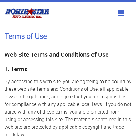
Products
Terms of Use
Services
Web Site Terms and Conditions of Use
Antique Restoration
1. Terms
Gallery
By accessing this web site, you are agreeing to be bound by
these web site Terms and Conditions of Use, all applicable
About Us
laws and regulations, and agree that you are responsible
for compliance with any applicable local laws. If you do not
Contact Us
agree with any of these terms, you are prohibited from
using or accessing this site. The materials contained in this
web site are protected by applicable copyright and trade
mark law.