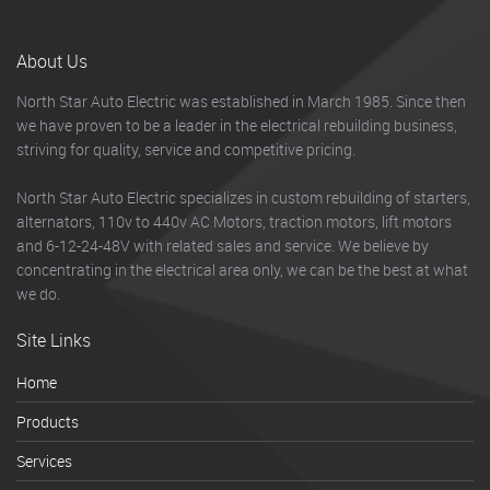
About Us
North Star Auto Electric was established in March 1985. Since then
we have proven to be a leader in the electrical rebuilding business,
striving for quality, service and competitive pricing.
North Star Auto Electric specializes in custom rebuilding of starters,
alternators, 110v to 440v AC Motors, traction motors, lift motors
and 6-12-24-48V with related sales and service. We believe by
concentrating in the electrical area only, we can be the best at what
we do.
Site Links
Home
Products
Services