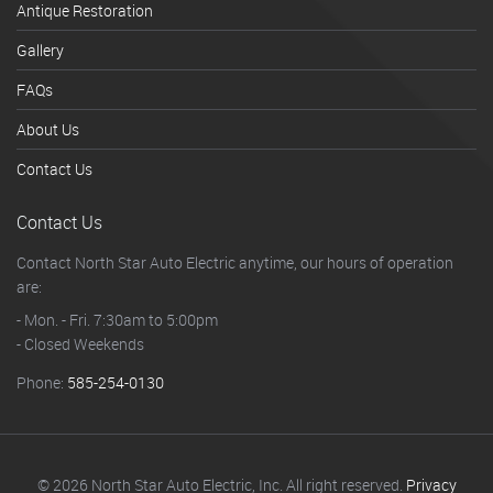
Antique Restoration
Gallery
FAQs
About Us
Contact Us
Contact Us
Contact North Star Auto Electric anytime, our hours of operation
are:
- Mon. - Fri. 7:30am to 5:00pm
- Closed Weekends
Phone:
585-254-0130
© 2026 North Star Auto Electric, Inc. All right reserved.
Privacy