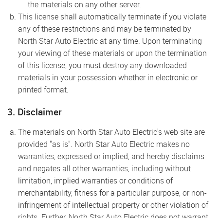
the materials on any other server.
This license shall automatically terminate if you violate
any of these restrictions and may be terminated by
North Star Auto Electric at any time. Upon terminating
your viewing of these materials or upon the termination
of this license, you must destroy any downloaded
materials in your possession whether in electronic or
printed format.
3. Disclaimer
The materials on North Star Auto Electric's web site are
provided "as is". North Star Auto Electric makes no
warranties, expressed or implied, and hereby disclaims
and negates all other warranties, including without
limitation, implied warranties or conditions of
merchantability, fitness for a particular purpose, or non-
infringement of intellectual property or other violation of
rights. Further, North Star Auto Electric does not warrant