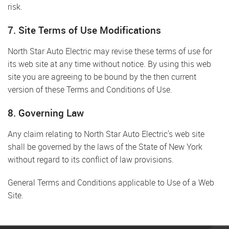
risk.
7. Site Terms of Use Modifications
North Star Auto Electric may revise these terms of use for
its web site at any time without notice. By using this web
site you are agreeing to be bound by the then current
version of these Terms and Conditions of Use.
8. Governing Law
Any claim relating to North Star Auto Electric's web site
shall be governed by the laws of the State of New York
without regard to its conflict of law provisions.
General Terms and Conditions applicable to Use of a Web
Site.